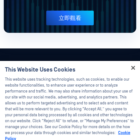
立即觀看
This Website Uses Cookies
Hey there!
This website uses tracking technologies, such as cookies, to enable our
I'm Ozzy, your OPSWAT virtual assistant.
website functionalities, to enhance user experience or to analyze
How can I help you secure what's critical
performance and traffic. We may also share information about your use of
today?
our site with our social media, advertising, and analytics partners. This
allows us to perform targeted advertising and to select ads and content
that will be more relevant to you. By clicking “Accept All,” you agree to
your personal data being processed by all cookies and other technologies
on our website. Click “Reject All” to refuse, or “Manage My Preferences” to
manage your choices. See our Cookie Policy for more details on the how
©2026OPSWAT . 保留所有權利。OPSWAT、MetaDefender、Metascan、
we process your data through cookies and similar technologies:
Cookie
MetaAccess、OPSWAT 、Trust no File. Trust No Device.、OPSWAT 、Protecting the
Policy
World's Critical Infrastructure、Deep CDR™ Technology、InQuest、InQuest標誌、