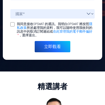
我同意接收OPSWAT 的通訊。我明白OPSWAT 將按照
隱
私政策
所述處理我的資料，我可以隨時使用我收到的
訊息中的取消訂閱連結或
在此管理我的電子郵件偏好
*
，選擇退出。
精選講者