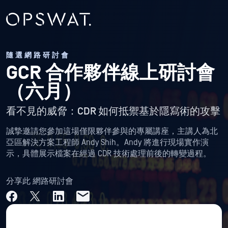
隨選網路研討會
GCR 合作夥伴線上研討會
（六月）
看不見的威脅：CDR 如何抵禦基於隱寫術的攻擊
誠摯邀請您參加這場僅限夥伴參與的專屬講座，主講人為北
亞區解決方案工程師 Andy Shih。Andy 將進行現場實作演
示，具體展示檔案在經過 CDR 技術處理前後的轉變過程。
分享此 網路研討會