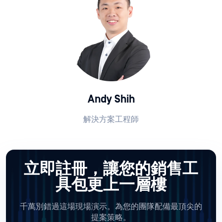
Andy Shih
解決方案工程師
立即註冊，讓您的銷售工
具包更上一層樓
千萬別錯過這場現場演示。為您的團隊配備最頂尖的
提案策略。